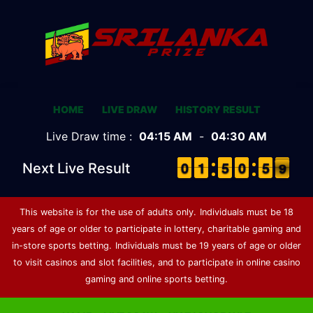
HOME
LIVE DRAW
HISTORY RESULT
Live Draw time :
04:15 AM
-
04:30 AM
9
9
0
0
1
1
1
1
4
4
5
5
1
0
0
0
5
5
9
8
Next Live Result
9
This website is for the use of adults only.
Individuals must be 18
years of age or older to participate in lottery, charitable gaming and
in-store sports betting.
Individuals must be 19 years of age or older
to visit casinos and slot facilities, and to participate in online casino
gaming and online sports betting.