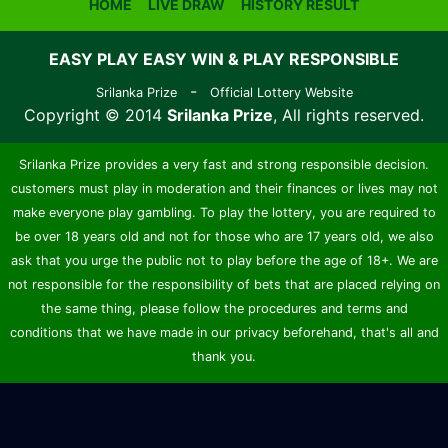
HOME
LIVE DRAW
HISTORY RESULT
EASY PLAY EASY WIN & PLAY RESPONSIBLE
-
Srilanka Prize
Official Lottery Website
Copyright © 2014
Srilanka Prize
, All rights reserved.
Srilanka Prize
provides a very fast and strong responsible decision.
customers must play in moderation and their finances or lives may not
make everyone play gambling. To play the lottery, you are required to
be over 18 years old and not for those who are 17 years old, we also
ask that you urge the public not to play before the age of 18+. We are
not responsible for the responsibility of bets that are placed relying on
the same thing, please follow the procedures and terms and
conditions that we have made in our privacy beforehand, that's all and
thank you.