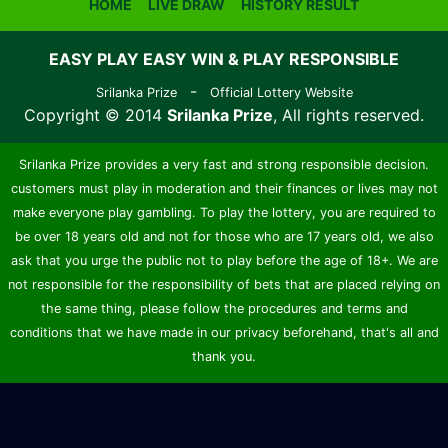
HOME
LIVE DRAW
HISTORY RESULT
EASY PLAY EASY WIN & PLAY RESPONSIBLE
-
Srilanka Prize
Official Lottery Website
Copyright © 2014
Srilanka Prize
, All rights reserved.
Srilanka Prize
provides a very fast and strong responsible decision.
customers must play in moderation and their finances or lives may not
make everyone play gambling. To play the lottery, you are required to
be over 18 years old and not for those who are 17 years old, we also
ask that you urge the public not to play before the age of 18+. We are
not responsible for the responsibility of bets that are placed relying on
the same thing, please follow the procedures and terms and
conditions that we have made in our privacy beforehand, that's all and
thank you.