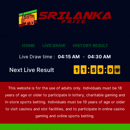
HOME
LIVE DRAW
HISTORY RESULT
Live Draw time :
04:15 AM
-
04:30 AM
1
1
1
1
1
1
1
1
4
4
5
5
8
8
9
9
1
0
0
9
8
Next Live Result
9
This website is for the use of adults only.
Individuals must be 18
years of age or older to participate in lottery, charitable gaming and
in-store sports betting.
Individuals must be 19 years of age or older
to visit casinos and slot facilities, and to participate in online casino
gaming and online sports betting.