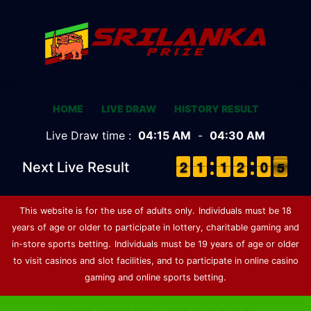
HOME
LIVE DRAW
HISTORY RESULT
Live Draw time :
04:15 AM
-
04:30 AM
1
1
2
2
1
1
1
1
1
1
1
1
1
1
2
2
9
9
0
0
5
4
Next Live Result
5
This website is for the use of adults only.
Individuals must be 18
years of age or older to participate in lottery, charitable gaming and
in-store sports betting.
Individuals must be 19 years of age or older
to visit casinos and slot facilities, and to participate in online casino
gaming and online sports betting.