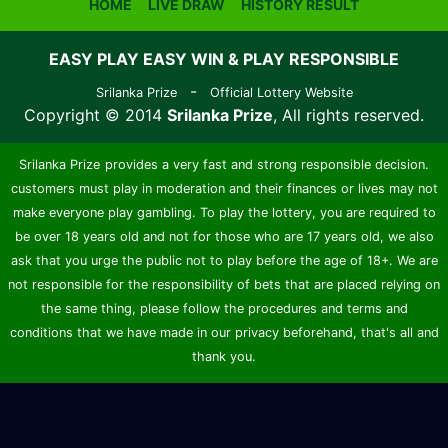
HOME
LIVE DRAW
HISTORY RESULT
EASY PLAY EASY WIN & PLAY RESPONSIBLE
-
Srilanka Prize
Official Lottery Website
Copyright © 2014
Srilanka Prize
, All rights reserved.
Srilanka Prize
provides a very fast and strong responsible decision.
customers must play in moderation and their finances or lives may not
make everyone play gambling. To play the lottery, you are required to
be over 18 years old and not for those who are 17 years old, we also
ask that you urge the public not to play before the age of 18+. We are
not responsible for the responsibility of bets that are placed relying on
the same thing, please follow the procedures and terms and
conditions that we have made in our privacy beforehand, that's all and
thank you.