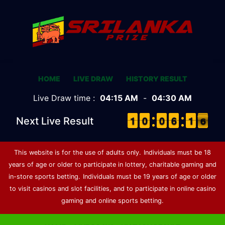
HOME
LIVE DRAW
HISTORY RESULT
Live Draw time :
04:15 AM
-
04:30 AM
1
1
1
1
9
9
0
0
9
9
0
0
5
5
6
6
1
1
1
1
6
5
Next Live Result
6
This website is for the use of adults only.
Individuals must be 18
years of age or older to participate in lottery, charitable gaming and
in-store sports betting.
Individuals must be 19 years of age or older
to visit casinos and slot facilities, and to participate in online casino
gaming and online sports betting.