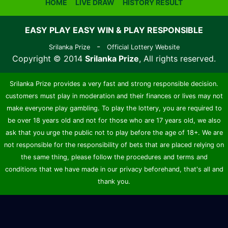
HOME
LIVE DRAW
HISTORY RESULT
EASY PLAY EASY WIN & PLAY RESPONSIBLE
-
Srilanka Prize
Official Lottery Website
Copyright © 2014
Srilanka Prize
, All rights reserved.
Srilanka Prize
provides a very fast and strong responsible decision.
customers must play in moderation and their finances or lives may not
make everyone play gambling. To play the lottery, you are required to
be over 18 years old and not for those who are 17 years old, we also
ask that you urge the public not to play before the age of 18+. We are
not responsible for the responsibility of bets that are placed relying on
the same thing, please follow the procedures and terms and
conditions that we have made in our privacy beforehand, that's all and
thank you.