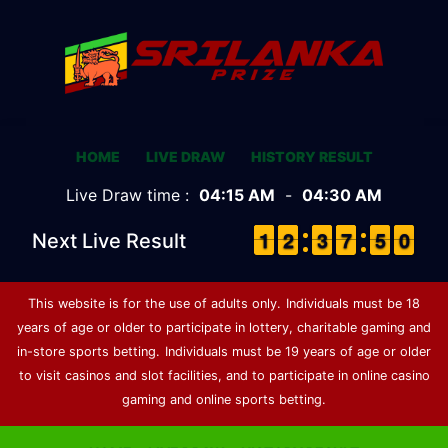
HOME
LIVE DRAW
HISTORY RESULT
Live Draw time :
04:15 AM
-
04:30 AM
1
1
1
1
1
1
2
2
2
2
3
3
6
6
7
7
5
4
0
9
5
0
Next Live Result
This website is for the use of adults only.
Individuals must be 18
years of age or older to participate in lottery, charitable gaming and
in-store sports betting.
Individuals must be 19 years of age or older
to visit casinos and slot facilities, and to participate in online casino
gaming and online sports betting.