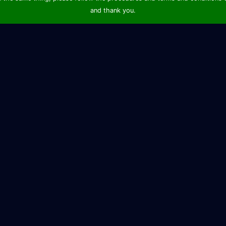
and thank you.