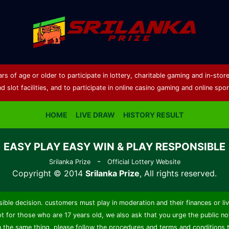
rs of age or older to participate in lottery, charitable gaming and in-stor
d slot facilities, and to participate in online casino gaming and online spor
HOME
LIVE DRAW
HISTORY RESULT
EASY PLAY EASY WIN & PLAY RESPONSIBLE
-
Srilanka Prize
Official Lottery Website
Copyright © 2014
Srilanka Prize
, All rights reserved.
sible decision. customers must play in moderation and their finances or l
ot for those who are 17 years old, we also ask that you urge the public n
 on the same thing, please follow the procedures and terms and conditions 