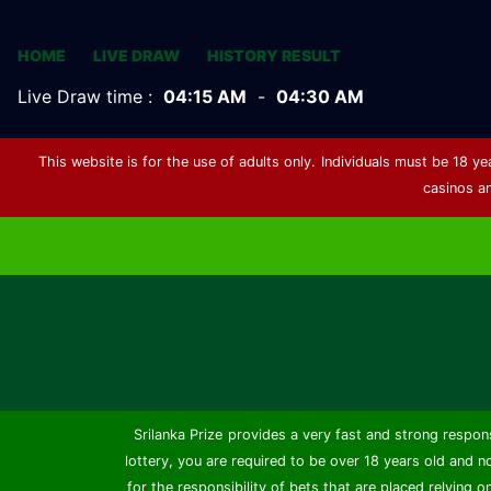
HOME
LIVE DRAW
HISTORY RESULT
Live Draw time :
04:15 AM
-
04:30 AM
This website is for the use of adults only.
Individuals must be 18 yea
casinos an
Srilanka Prize
provides a very fast and strong respon
lottery, you are required to be over 18 years old and n
for the responsibility of bets that are placed relying