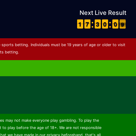
Next Live Result
1
1
1
1
6
6
7
7
2
2
3
3
9
9
0
0
1
0
0
9
8
9
e sports betting.
Individuals must be 19 years of age or older to visit
ts betting.
ives may not make everyone play gambling. To play the
ot to play before the age of 18+. We are not responsible
that we have made in our privacy beforehand, that's all