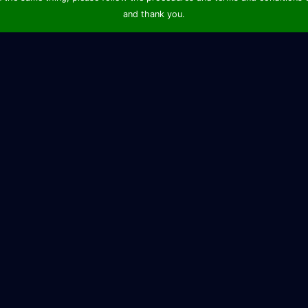
and thank you.