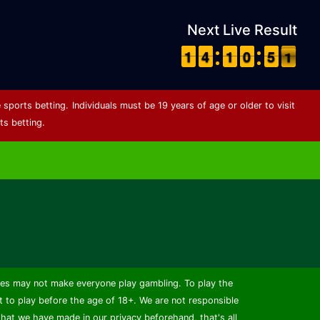
Next Live Result
1
1
1
1
3
3
4
4
1
1
1
1
9
9
0
0
4
4
5
5
1
0
1
e sports betting.
Individuals must be 19 years of age or older to visit
ts betting.
ives may not make everyone play gambling. To play the
ot to play before the age of 18+. We are not responsible
that we have made in our privacy beforehand, that's all