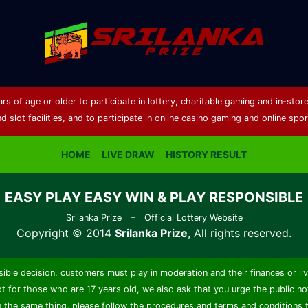
rs of age or older to participate in lottery, charitable gaming and in-stor
d slot facilities, and to participate in online casino gaming and online spor
HOME
LIVE DRAW
HISTORY RESULT
EASY PLAY EASY WIN & PLAY RESPONSIBLE
-
Srilanka Prize
Official Lottery Website
Copyright © 2014
Srilanka Prize
, All rights reserved.
sible decision. customers must play in moderation and their finances or l
ot for those who are 17 years old, we also ask that you urge the public n
 on the same thing, please follow the procedures and terms and conditions 