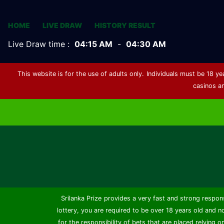
HOME
LIVE DRAW
HISTORY RESULT
Live Draw time :
04:15 AM
-
04:30 AM
This website is for the use of adults only.
Individuals must be 18 yea
casinos an
Srilanka Prize
provides a very fast and strong respon
lottery, you are required to be over 18 years old and n
for the responsibility of bets that are placed relying