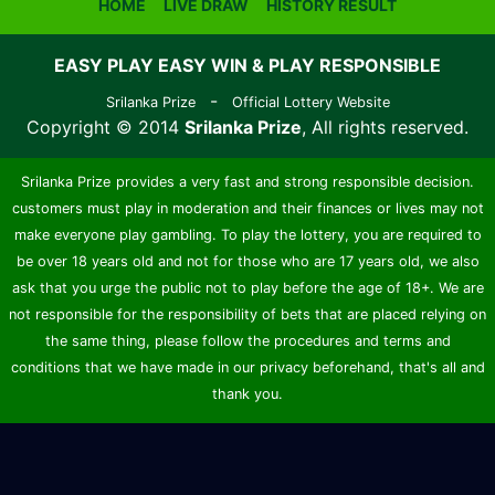
HOME
LIVE DRAW
HISTORY RESULT
EASY PLAY EASY WIN & PLAY RESPONSIBLE
-
Srilanka Prize
Official Lottery Website
Copyright © 2014
Srilanka Prize
, All rights reserved.
Srilanka Prize
provides a very fast and strong responsible decision.
customers must play in moderation and their finances or lives may not
make everyone play gambling. To play the lottery, you are required to
be over 18 years old and not for those who are 17 years old, we also
ask that you urge the public not to play before the age of 18+. We are
not responsible for the responsibility of bets that are placed relying on
the same thing, please follow the procedures and terms and
conditions that we have made in our privacy beforehand, that's all and
thank you.