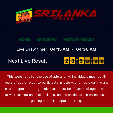
HOME
LIVE DRAW
HISTORY RESULT
Live Draw time :
04:15 AM
-
04:30 AM
1
1
2
2
2
2
3
3
4
4
5
5
8
7
0
5
0
9
Next Live Result
8
0
0
This website is for the use of adults only.
Individuals must be 18
years of age or older to participate in lottery, charitable gaming and
in-store sports betting.
Individuals must be 19 years of age or older
to visit casinos and slot facilities, and to participate in online casino
gaming and online sports betting.