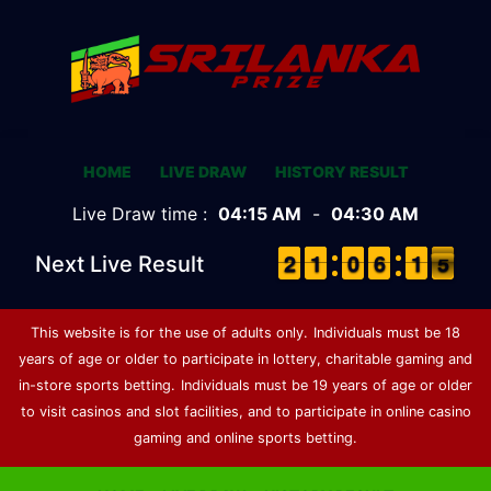
HOME
LIVE DRAW
HISTORY RESULT
Live Draw time :
04:15 AM
-
04:30 AM
1
1
2
2
1
1
1
1
9
9
0
0
5
5
6
6
1
1
1
1
5
4
Next Live Result
5
This website is for the use of adults only.
Individuals must be 18
years of age or older to participate in lottery, charitable gaming and
in-store sports betting.
Individuals must be 19 years of age or older
to visit casinos and slot facilities, and to participate in online casino
gaming and online sports betting.