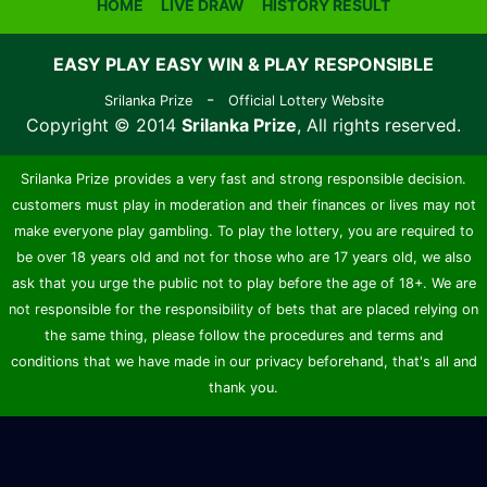
HOME
LIVE DRAW
HISTORY RESULT
EASY PLAY EASY WIN & PLAY RESPONSIBLE
-
Srilanka Prize
Official Lottery Website
Copyright © 2014
Srilanka Prize
, All rights reserved.
Srilanka Prize
provides a very fast and strong responsible decision.
customers must play in moderation and their finances or lives may not
make everyone play gambling. To play the lottery, you are required to
be over 18 years old and not for those who are 17 years old, we also
ask that you urge the public not to play before the age of 18+. We are
not responsible for the responsibility of bets that are placed relying on
the same thing, please follow the procedures and terms and
conditions that we have made in our privacy beforehand, that's all and
thank you.