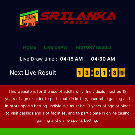
HOME
LIVE DRAW
HISTORY RESULT
Live Draw time :
04:15 AM
-
04:30 AM
1
1
1
1
2
2
3
3
9
9
0
0
1
1
1
1
2
2
3
3
1
0
Next Live Result
1
This website is for the use of adults only.
Individuals must be 18
years of age or older to participate in lottery, charitable gaming and
in-store sports betting.
Individuals must be 19 years of age or older
to visit casinos and slot facilities, and to participate in online casino
gaming and online sports betting.