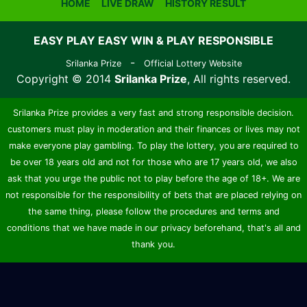
HOME
LIVE DRAW
HISTORY RESULT
EASY PLAY EASY WIN & PLAY RESPONSIBLE
-
Srilanka Prize
Official Lottery Website
Copyright © 2014
Srilanka Prize
, All rights reserved.
Srilanka Prize
provides a very fast and strong responsible decision.
customers must play in moderation and their finances or lives may not
make everyone play gambling. To play the lottery, you are required to
be over 18 years old and not for those who are 17 years old, we also
ask that you urge the public not to play before the age of 18+. We are
not responsible for the responsibility of bets that are placed relying on
the same thing, please follow the procedures and terms and
conditions that we have made in our privacy beforehand, that's all and
thank you.