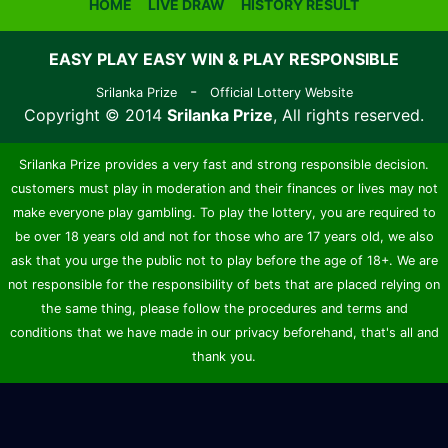
HOME
LIVE DRAW
HISTORY RESULT
EASY PLAY EASY WIN & PLAY RESPONSIBLE
-
Srilanka Prize
Official Lottery Website
Copyright © 2014
Srilanka Prize
, All rights reserved.
Srilanka Prize
provides a very fast and strong responsible decision.
customers must play in moderation and their finances or lives may not
make everyone play gambling. To play the lottery, you are required to
be over 18 years old and not for those who are 17 years old, we also
ask that you urge the public not to play before the age of 18+. We are
not responsible for the responsibility of bets that are placed relying on
the same thing, please follow the procedures and terms and
conditions that we have made in our privacy beforehand, that's all and
thank you.