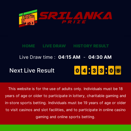
HOME
LIVE DRAW
HISTORY RESULT
Live Draw time :
04:15 AM
-
04:30 AM
9
9
0
0
3
3
4
4
2
2
3
3
2
2
3
3
9
9
0
0
5
4
Next Live Result
5
This website is for the use of adults only.
Individuals must be 18
years of age or older to participate in lottery, charitable gaming and
in-store sports betting.
Individuals must be 19 years of age or older
to visit casinos and slot facilities, and to participate in online casino
gaming and online sports betting.