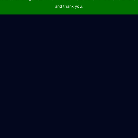
and thank you.