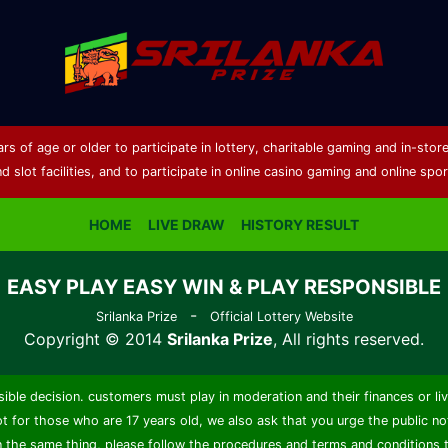
rs of age or older to participate in lottery, charitable gaming and in-stor
d slot facilities, and to participate in online casino gaming and online spor
HOME
LIVE DRAW
HISTORY RESULT
EASY PLAY EASY WIN & PLAY RESPONSIBLE
-
Srilanka Prize
Official Lottery Website
Copyright © 2014
Srilanka Prize
, All rights reserved.
sible decision. customers must play in moderation and their finances or l
ot for those who are 17 years old, we also ask that you urge the public n
 on the same thing, please follow the procedures and terms and conditions 