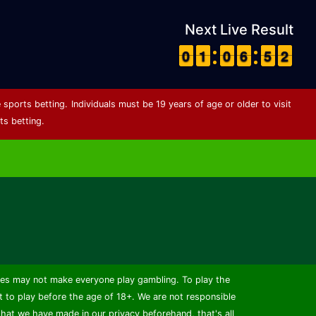
Next Live Result
9
9
0
0
1
1
1
1
9
9
0
0
5
5
6
6
4
4
5
5
2
1
2
e sports betting.
Individuals must be 19 years of age or older to visit
ts betting.
ives may not make everyone play gambling. To play the
ot to play before the age of 18+. We are not responsible
that we have made in our privacy beforehand, that's all