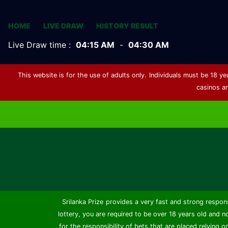
HOME
LIVE DRAW
HISTORY RESULT
Live Draw time :
04:15 AM
-
04:30 AM
This website is for the use of adults only.
Individuals must be 18 yea
casinos an
Srilanka Prize
provides a very fast and strong respon
lottery, you are required to be over 18 years old and n
for the responsibility of bets that are placed relying