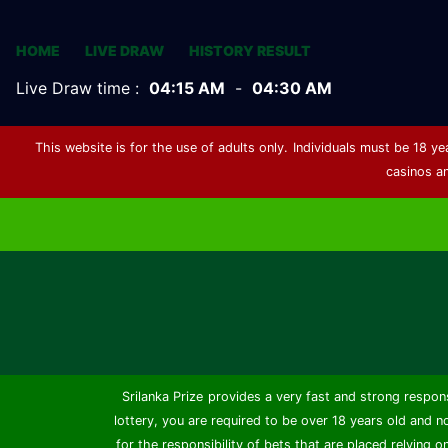
HOME
LIVE DRAW
HISTORY RESULT
Live Draw time :
04:15 AM
-
04:30 AM
This website is for the use of adults only.
Individuals must be 18 yea
casinos an
Srilanka Prize
provides a very fast and strong respon
lottery, you are required to be over 18 years old and n
for the responsibility of bets that are placed relying