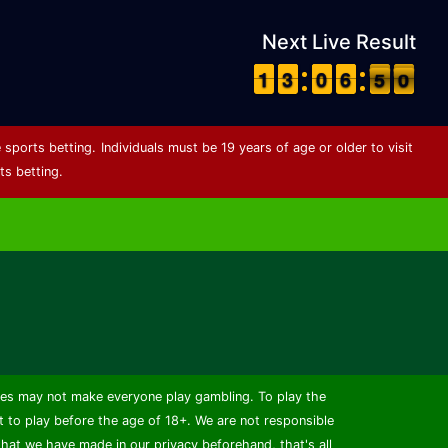
Next Live Result
1
1
1
1
2
2
3
3
9
9
0
0
5
5
6
6
5
4
0
9
5
0
e sports betting.
Individuals must be 19 years of age or older to visit
ts betting.
ives may not make everyone play gambling. To play the
ot to play before the age of 18+. We are not responsible
that we have made in our privacy beforehand, that's all