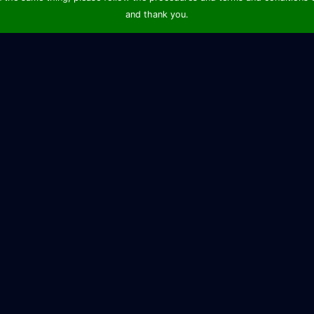
and thank you.