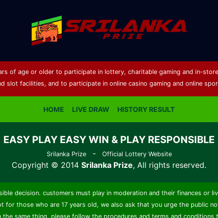
rs of age or older to participate in lottery, charitable gaming and in-stor
d slot facilities, and to participate in online casino gaming and online spor
HOME
LIVE DRAW
HISTORY RESULT
EASY PLAY EASY WIN & PLAY RESPONSIBLE
-
Srilanka Prize
Official Lottery Website
Copyright © 2014
Srilanka Prize
, All rights reserved.
sible decision. customers must play in moderation and their finances or l
ot for those who are 17 years old, we also ask that you urge the public n
 on the same thing, please follow the procedures and terms and conditions 