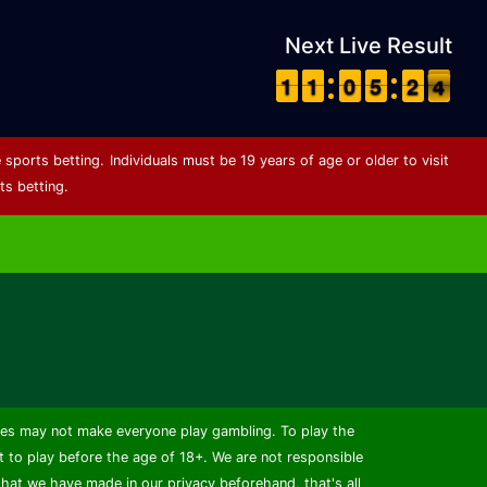
Next Live Result
1
1
1
1
1
1
1
1
9
9
0
0
4
4
5
5
1
1
2
2
4
3
4
e sports betting.
Individuals must be 19 years of age or older to visit
ts betting.
ives may not make everyone play gambling. To play the
ot to play before the age of 18+. We are not responsible
that we have made in our privacy beforehand, that's all