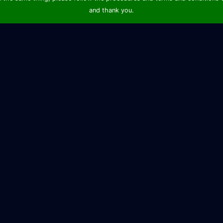
and thank you.