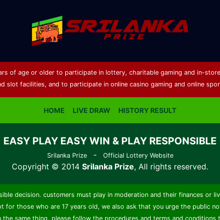
rs of age or older to participate in lottery, charitable gaming and in-stor
d slot facilities, and to participate in online casino gaming and online spor
HOME
LIVE DRAW
HISTORY RESULT
EASY PLAY EASY WIN & PLAY RESPONSIBLE
-
Srilanka Prize
Official Lottery Website
Copyright © 2014
Srilanka Prize
, All rights reserved.
sible decision. customers must play in moderation and their finances or l
ot for those who are 17 years old, we also ask that you urge the public n
 on the same thing, please follow the procedures and terms and conditions 