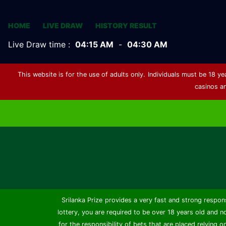
HOME
LIVE DRAW
HISTORY RESULT
Live Draw time :
04:15 AM
-
04:30 AM
This website is for the use of adults only.
Individuals must be 18 yea
casinos an
Srilanka Prize
provides a very fast and strong respon
lottery, you are required to be over 18 years old and n
for the responsibility of bets that are placed relying